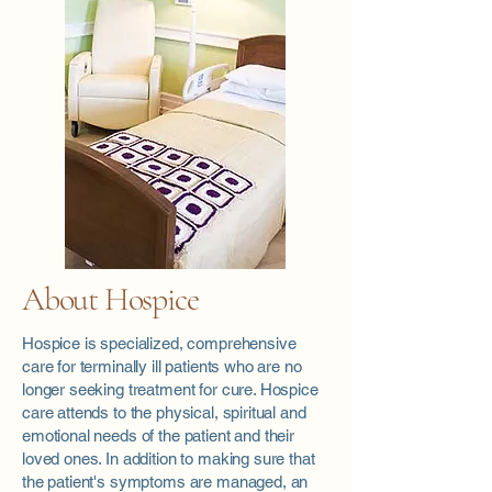
About Hospice
Hospice is specialized, comprehensive
care for terminally ill patients who are no
longer seeking treatment for cure. Hospice
care attends to the physical, spiritual and
emotional needs of the patient and their
loved ones. In addition to making sure that
the patient's symptoms are managed, an