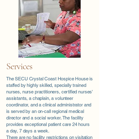
Services
The SECU Crystal Coast Hospice House is
staffed by highly skilled, specially trained
nurses, nurse practitioners, certified nurses'
assistants, a chaplain, a volunteer
coordinator, and a clinical administrator and
is served by an on-call regional medical
director and a social worker. The facility
provides exceptional patient care 24 hours
a day, 7 days a week.
There are no facility restrictions on visitation