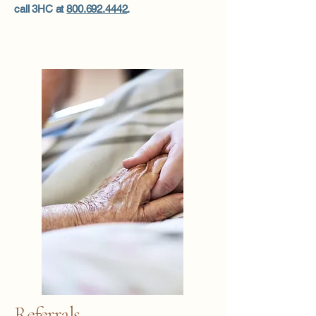
call 3HC at
800.692.4442
.
Referrals