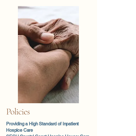
Policies
Providing a High Standard of Inpatient
Hospice Care