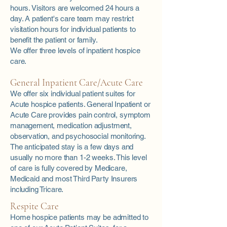
hours. Visitors are welcomed 24 hours a
day. A patient's care team may restrict
visitation hours for individual patients to
benefit the patient or family.
We offer three levels of inpatient hospice
care.
General Inpatient Care/Acute Care
We offer six individual patient suites for
Acute hospice patients. General Inpatient or
Acute Care provides pain control, symptom
management, medication adjustment,
observation, and psychosocial monitoring.
The anticipated stay is a few days and
usually no more than 1-2 weeks. This level
of care is fully covered by Medicare,
Medicaid and most Third Party Insurers
including Tricare.
Respite Care
Home hospice patients may be admitted to