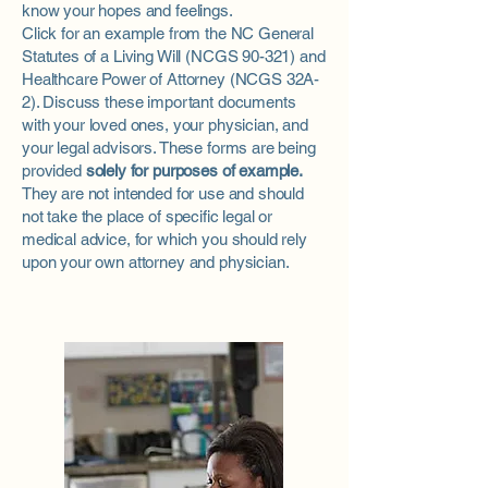
know your hopes and feelings.
Click for an example from the NC General
Statutes of a
Living Will
(NCGS 90-321) and
Healthcare Power of Attorney
(NCGS 32A-
2). Discuss these important documents
with your loved ones, your physician, and
your legal advisors. These forms are being
provided
solely for purposes of example.
They are not intended for use and should
not take the place of specific legal or
medical advice, for which you should rely
upon your own attorney and physician.