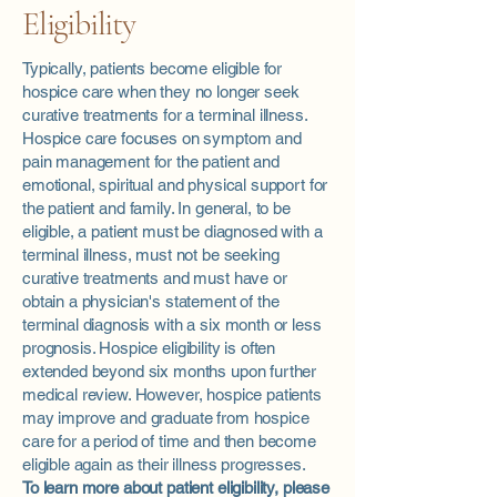
Eligibility
Typically, patients become eligible for
hospice care when they no longer seek
curative treatments for a terminal illness.
Hospice care focuses on symptom and
pain management for the patient and
emotional, spiritual and physical support for
the patient and family. In general, to be
eligible, a patient must be diagnosed with a
terminal illness, must not be seeking
curative treatments and must have or
obtain a physician's statement of the
terminal diagnosis with a six month or less
prognosis. Hospice eligibility is often
extended beyond six months upon further
medical review. However, hospice patients
may improve and graduate from hospice
care for a period of time and then become
eligible again as their illness progresses.
To learn more about patient eligibility, please