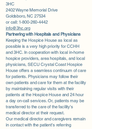
3HC
2402 Wayne Memorial Drive
Goldsboro, NC 27534
or call: 1-800-260-4442
info@3hc.org
Partnering with Hospitals and Physicians
Keeping the Hospice House as local as
possible is a very high priority for CCHH
and 3HC. In cooperation with local in-home
hospice providers, area hospitals, and local
physicians, SECU Crystal Coast Hospice
House offers a seamless continuum of care
for patients. Physicians may follow their
own patients and care for them at the facility
by maintaining regular visits with their
patients at the Hospice House and 24 hour
a day on-call services. Or, patients may be
transferred to the care of the facility's
medical director at their request.
Our medical director and caregivers remain
in contact with the patient's referring