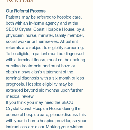
Our Referral Process
Patients may be referred to hospice care,
both with an in-home agency and at the
SECU Crystal Coast Hospice House, by a
physician, nurse, minister, family member,
social worker or themselves. All patient
referrals are subject to eligibility screening.
To be eligible, a patient must be diagnosed
with a terminal illness, must not be seeking
curative treatments and must have or
obtain a physician's statement of the
terminal diagnosis with a six month or less
prognosis. Hospice eligibility may be
extended beyond six months upon further
medical review.
If you think you may need the SECU
Crystal Coast Hospice House during the
course of hospice care, please discuss this
with your in-home hospice provider, so your
instructions are clear. Making your wishes