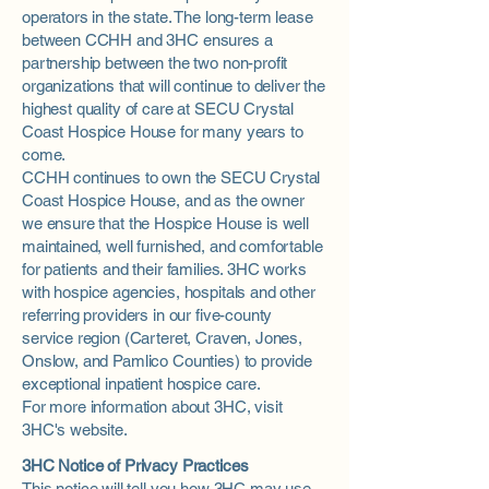
operators in the state. The long-term lease
between CCHH and 3HC ensures a
partnership between the two non-profit
organizations that will continue to deliver the
highest quality of care at SECU Crystal
Coast Hospice House for many years to
come.
CCHH continues to own the SECU Crystal
Coast Hospice House, and as the owner
we ensure that the Hospice House is well
maintained, well furnished, and comfortable
for patients and their families. 3HC works
with hospice agencies, hospitals and other
referring providers in our five-county
service region (Carteret, Craven, Jones,
Onslow, and Pamlico Counties) to provide
exceptional inpatient hospice care.
For more information about 3HC, visit
3HC's website
.
3HC Notice of Privacy Practices
This notice will tell you how 3HC may use