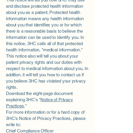
and disclose protected health information
about you as a patient. Protected health
information means any health information
about you that identifies you or for which
there is a reasonable basis to believe the
information can be used to identify you. In
this notice, 3HC calls all of that protected
health information, "medical information."
This notice also will tell you about your
patient privacy rights and our duties with
respect to medical information about you. In
addition, it will tell you how to contact us if
you believe 3HC has violated your privacy
rights.
Download the eight-page document
explaining 3HC's "
Notice of Privacy
Practices
."
For more information or for a hard copy of
3HC's Notice of Privacy Practices, please
write to:
Chief Compliance Officer