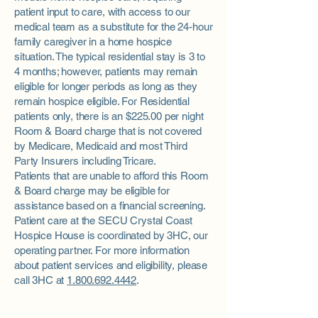
patient input to care, with access to our
medical team as a substitute for the 24-hour
family caregiver in a home hospice
situation. The typical residential stay is 3 to
4 months; however, patients may remain
eligible for longer periods as long as they
remain hospice eligible. For Residential
patients only, there is an $225.00 per night
Room & Board charge that is not covered
by Medicare, Medicaid and most Third
Party Insurers including Tricare.
Patients that are unable to afford this Room
& Board charge may be eligible for
assistance based on a financial screening.
Patient care at the SECU Crystal Coast
Hospice House is coordinated by 3HC, our
operating partner. For more information
about patient services and eligibility, please
call 3HC at
1.800.692.4442
.