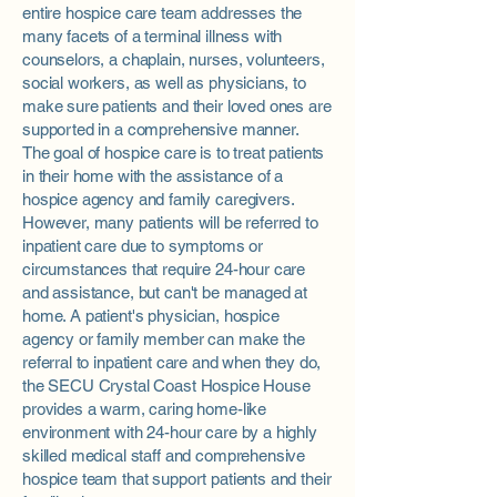
entire hospice care team addresses the
many facets of a terminal illness with
counselors, a chaplain, nurses, volunteers,
social workers, as well as physicians, to
make sure patients and their loved ones are
supported in a comprehensive manner.
The goal of hospice care is to treat patients
in their home with the assistance of a
hospice agency and family caregivers.
However, many patients will be referred to
inpatient care due to symptoms or
circumstances that require 24-hour care
and assistance, but can't be managed at
home. A patient's physician, hospice
agency or family member can make the
referral to inpatient care and when they do,
the SECU Crystal Coast Hospice House
provides a warm, caring home-like
environment with 24-hour care by a highly
skilled medical staff and comprehensive
hospice team that support patients and their