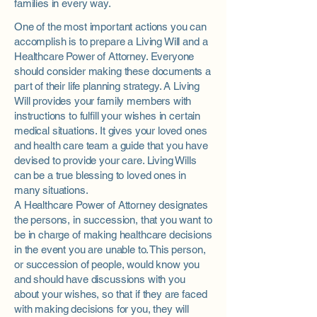
families in every way.
One of the most important actions you can
accomplish is to prepare a Living Will and a
Healthcare Power of Attorney. Everyone
should consider making these documents a
part of their life planning strategy. A Living
Will provides your family members with
instructions to fulfill your wishes in certain
medical situations. It gives your loved ones
and health care team a guide that you have
devised to provide your care. Living Wills
can be a true blessing to loved ones in
many situations.
A Healthcare Power of Attorney designates
the persons, in succession, that you want to
be in charge of making healthcare decisions
in the event you are unable to. This person,
or succession of
people,
would know you
and should have discussions with you
about your wishes, so that if they are faced
with making decisions for you, they will