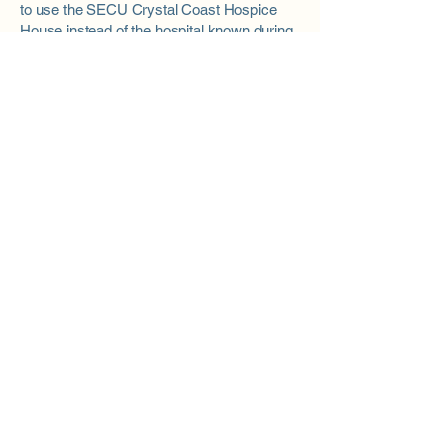
to use the SECU Crystal Coast Hospice
House instead of the hospital known during
your initial hospice visit will ensure a
smooth transition should that time arrive
For questions regarding patient care,
referrals or eligibility, please call 3HC's
patient intake at
1.800.692.4442
.