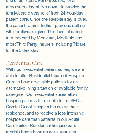
one of our Acute Patient Suites, for a
maximum stay of five days, to provide the
family/care givers relief from 24-hour/day
patient care. Once the Respite stay is over,
the patient returns to their previous setting
with family/care giver. This level of care is
fully covered by Medicare, Medicaid and
most Third Party Insurers including Tricare
for the 5 day stay.
Residential Care
With four residential patient suites, we are
able to offer Residential Inpatient Hospice
Care to hospice-eligible patients for an
alternative living situation or available family
care giver. Our residential suites allow
hospice patients to relocate to the SECU
Crystal Coast Hospice House as their
residence, and to receive a less intensive
hospice care than patients in our Acute
Care suites. Residential hospice care
models home hospice care, requiring