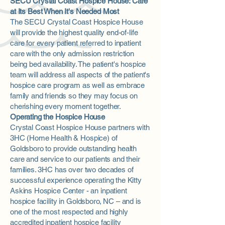
SECU Crystal Coast Hospice House: Care
at Its Best When It's Needed Most
The SECU Crystal Coast Hospice House
will provide the highest quality end-of-life
care for every patient referred to inpatient
care with the only admission restriction
being bed availability. The patient's hospice
team will address all aspects of the patient's
hospice care program as well as embrace
family and friends so they may focus on
cherishing every moment together.
Operating the Hospice House
Crystal Coast Hospice House partners with
3HC (Home Health & Hospice) of
Goldsboro to provide outstanding health
care and service to our patients and their
families. 3HC has over two decades of
successful experience operating the Kitty
Askins Hospice Center - an inpatient
hospice facility in Goldsboro, NC – and is
one of the most respected and highly
accredited inpatient hospice facility