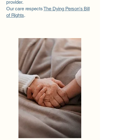
provider.
Our care respects
The Dying Person's Bill
of Rights
.