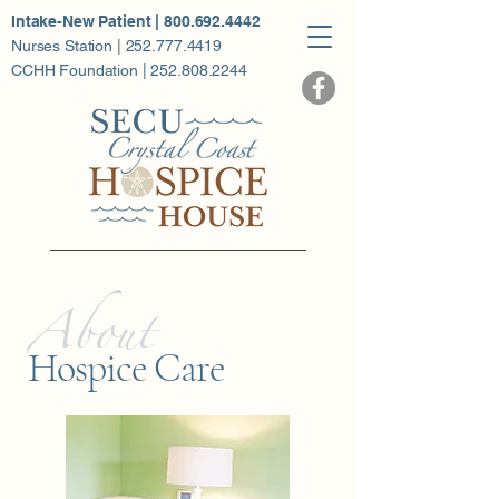
Intake-New Patient | 800.692.4442
Nurses Station | 252.777.4419
CCHH Foundation | 252.808.2244
About
Hospice Care