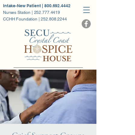
Intake-New Patient | 800.692.4442
Nurses Station | 252.777.4419
CCHH Foundation | 252.808.2244