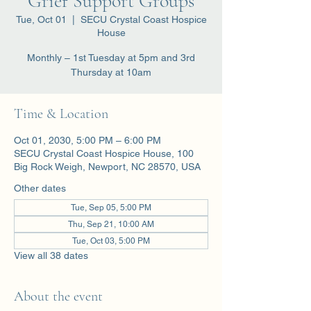
Grief Support Groups
Tue, Oct 01
  |  
SECU Crystal Coast Hospice
House
Monthly – 1st Tuesday at 5pm and 3rd
Thursday at 10am
Time & Location
Oct 01, 2030, 5:00 PM – 6:00 PM
SECU Crystal Coast Hospice House, 100
Big Rock Weigh, Newport, NC 28570, USA
Other dates
Tue, Sep 05, 5:00 PM
Thu, Sep 21, 10:00 AM
Tue, Oct 03, 5:00 PM
View all 38 dates
About the event