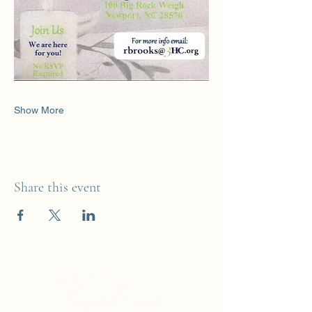
Show More
Share this event