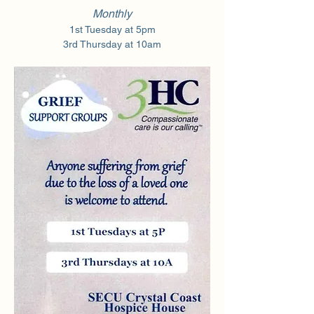
Monthly
1st Tuesday at 5pm
3rd Thursday at 10am