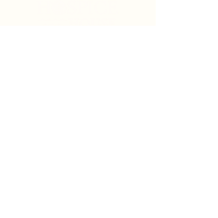
Search
Sign Up for News & Updates
Email
*
Subscribe
By clicking "Subscribe" you agree to receive News
& Update emails from Crystal Coast Hospice House