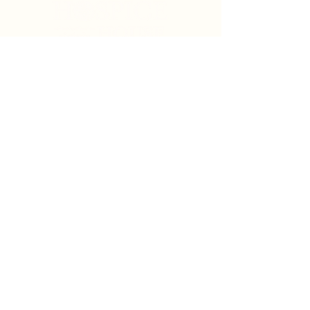
Search
Sign Up for News & Updates
Email
*
Subscribe
By clicking "Subscribe" you agree to receive News
& Update emails from Crystal Coast Hospice House