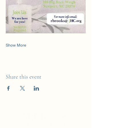
Show More
Share this event