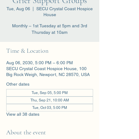
Grief Support Groups
Tue, Aug 06
  |  
SECU Crystal Coast Hospice
House
Monthly – 1st Tuesday at 5pm and 3rd
Thursday at 10am
Time & Location
Aug 06, 2030, 5:00 PM – 6:00 PM
SECU Crystal Coast Hospice House, 100
Big Rock Weigh, Newport, NC 28570, USA
Other dates
Tue, Sep 05, 5:00 PM
Thu, Sep 21, 10:00 AM
Tue, Oct 03, 5:00 PM
View all 38 dates
About the event