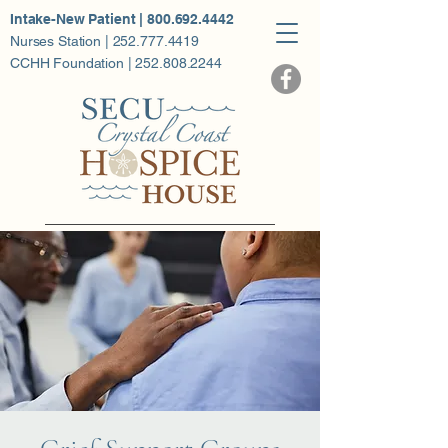
Intake-New Patient | 800.692.4442
Nurses Station | 252.777.4419
CCHH Foundation | 252.808.2244