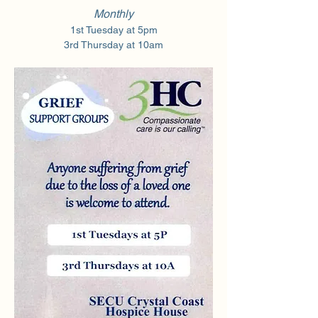
Monthly
1st Tuesday at 5pm
3rd Thursday at 10am