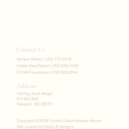
Contact Us
Nurses Station | 252.777.4419
Intake-New Patient | 800.692.4442
CCHH Foundation | 252.808.2244
Address
100 Big Rock Weigh
PO Box 640
Newport, NC 28570
Copyright © 2026 Crystal Coast Hospice House
Site created by Kayla B Designs