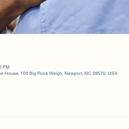
n
00 PM
ce House, 100 Big Rock Weigh, Newport, NC 28570, USA