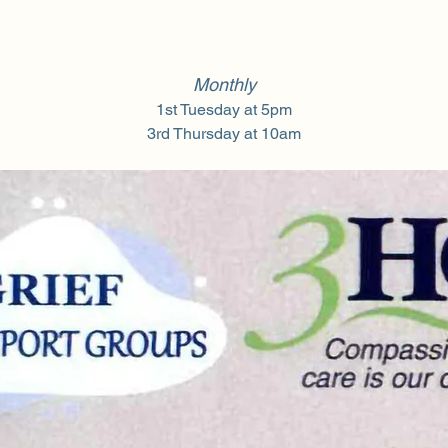
Monthly
1st Tuesday at 5pm
3rd Thursday at 10am