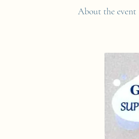
About the event