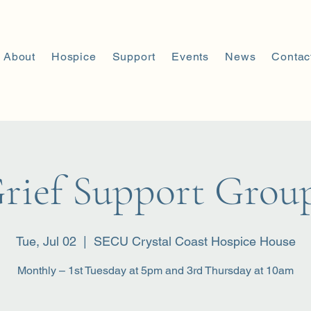
About
Hospice
Support
Events
News
Contac
rief Support Grou
Tue, Jul 02
  |  
SECU Crystal Coast Hospice House
Monthly – 1st Tuesday at 5pm and 3rd Thursday at 10am