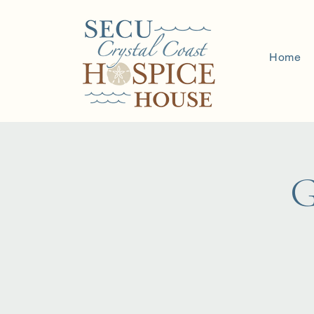
Home
G