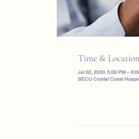
Time & Locatio
Jul 02, 2030, 5:00 PM – 6:
SECU Crystal Coast Hospi