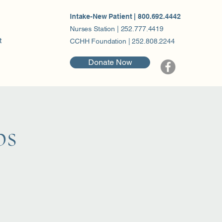
Intake-New Patient | 800.692.4442
Nurses Station | 252.777.4419
t
CCHH Foundation | 252.808.2244
Donate Now
ps