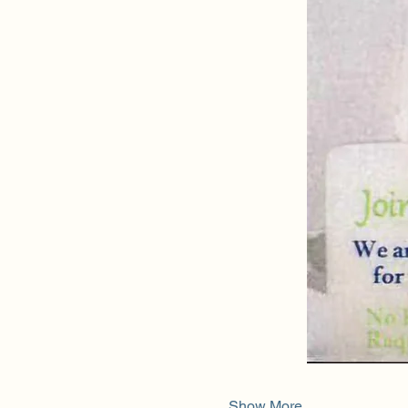
Show More