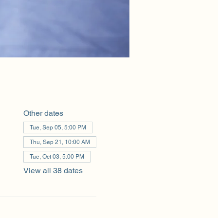
Other dates
Tue, Sep 05, 5:00 PM
Thu, Sep 21, 10:00 AM
Tue, Oct 03, 5:00 PM
View all 38 dates