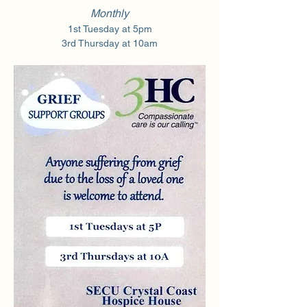
Monthly
1st Tuesday at 5pm
3rd Thursday at 10am