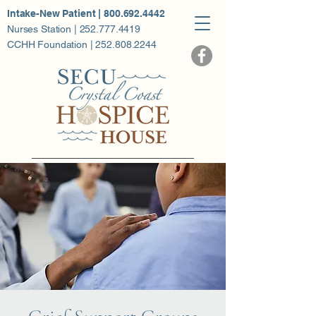
Intake-New Patient | 800.692.4442
Nurses Station | 252.777.4419
CCHH Foundation | 252.808.2244