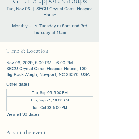
Grief Support Groups
Tue, Nov 06
  |  
SECU Crystal Coast Hospice
House
Monthly – 1st Tuesday at 5pm and 3rd
Thursday at 10am
Time & Location
Nov 06, 2029, 5:00 PM – 6:00 PM
SECU Crystal Coast Hospice House, 100
Big Rock Weigh, Newport, NC 28570, USA
Other dates
Tue, Sep 05, 5:00 PM
Thu, Sep 21, 10:00 AM
Tue, Oct 03, 5:00 PM
View all 38 dates
About the event