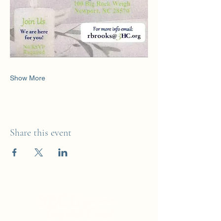
Show More
Share this event