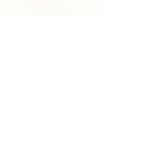
Search
Sign Up for News & Updates
Email
*
Subscribe
By clicking "Subscribe" you agree to receive News
& Update emails from Crystal Coast Hospice House