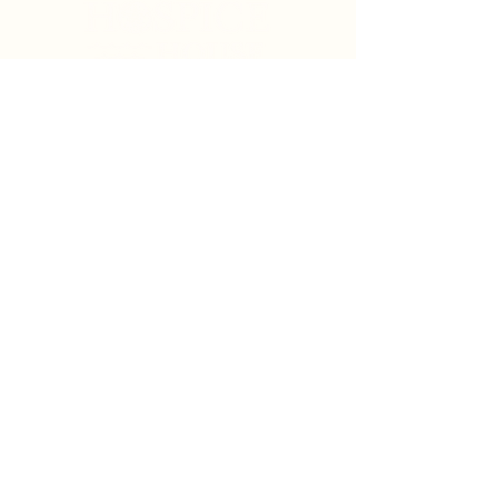
Search
Sign Up for News & Updates
Email
*
Subscribe
By clicking "Subscribe" you agree to receive News
& Update emails from Crystal Coast Hospice House