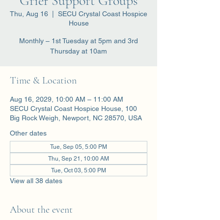
Grief Support Groups
Thu, Aug 16
  |  
SECU Crystal Coast Hospice
House
Monthly – 1st Tuesday at 5pm and 3rd
Thursday at 10am
Time & Location
Aug 16, 2029, 10:00 AM – 11:00 AM
SECU Crystal Coast Hospice House, 100
Big Rock Weigh, Newport, NC 28570, USA
Other dates
Tue, Sep 05, 5:00 PM
Thu, Sep 21, 10:00 AM
Tue, Oct 03, 5:00 PM
View all 38 dates
About the event