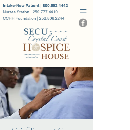
Intake-New Patient | 800.692.4442
Nurses Station | 252.777.4419
CCHH Foundation | 252.808.2244