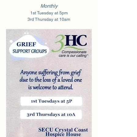
Monthly
1st Tuesday at 5pm
3rd Thursday at 10am