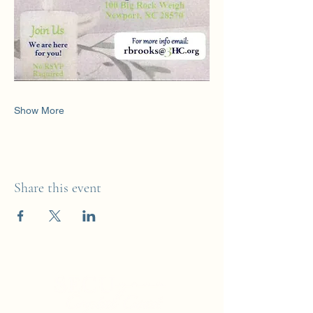
Show More
Share this event