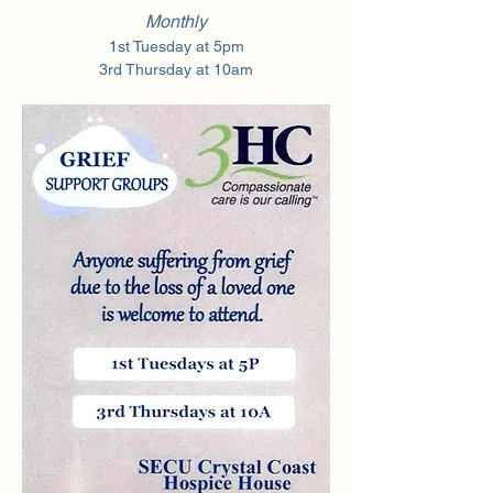
Monthly
1st Tuesday at 5pm
3rd Thursday at 10am