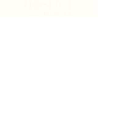
Search
Sign Up for News & Updates
Email
*
Subscribe
By clicking "Subscribe" you agree to receive News
& Update emails from Crystal Coast Hospice House