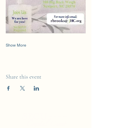
Show More
Share this event