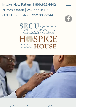
Intake-New Patient | 800.692.4442
Nurses Station | 252.777.4419
CCHH Foundation | 252.808.2244