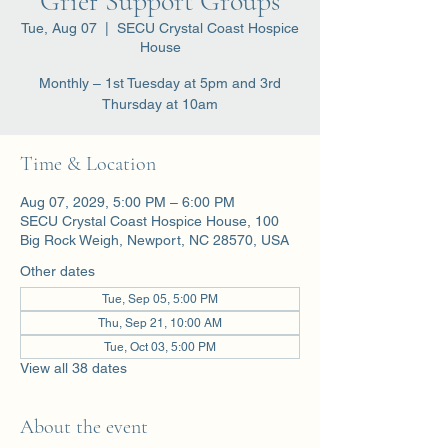
Grief Support Groups
Tue, Aug 07
  |  
SECU Crystal Coast Hospice
House
Monthly – 1st Tuesday at 5pm and 3rd
Thursday at 10am
Time & Location
Aug 07, 2029, 5:00 PM – 6:00 PM
SECU Crystal Coast Hospice House, 100
Big Rock Weigh, Newport, NC 28570, USA
Other dates
Tue, Sep 05, 5:00 PM
Thu, Sep 21, 10:00 AM
Tue, Oct 03, 5:00 PM
View all 38 dates
About the event