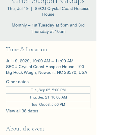
Grief Support Groups
Thu, Jul 19
  |  
SECU Crystal Coast Hospice
House
Monthly – 1st Tuesday at 5pm and 3rd
Thursday at 10am
Time & Location
Jul 19, 2029, 10:00 AM – 11:00 AM
SECU Crystal Coast Hospice House, 100
Big Rock Weigh, Newport, NC 28570, USA
Other dates
Tue, Sep 05, 5:00 PM
Thu, Sep 21, 10:00 AM
Tue, Oct 03, 5:00 PM
View all 38 dates
About the event