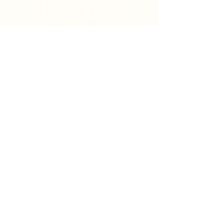
Search
Sign Up for News & Updates
Email
*
Subscribe
By clicking "Subscribe" you agree to receive News
& Update emails from Crystal Coast Hospice House