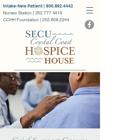
Intake-New Patient | 800.692.4442
Nurses Station | 252.777.4419
CCHH Foundation | 252.808.2244