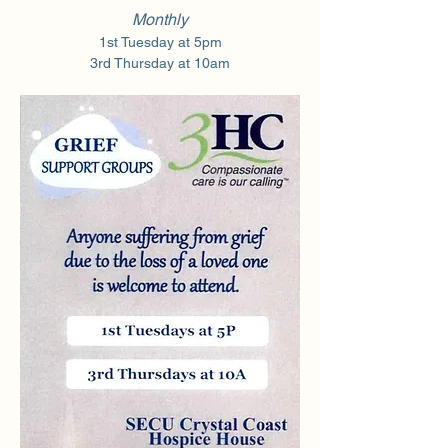
Monthly
1st Tuesday at 5pm
3rd Thursday at 10am