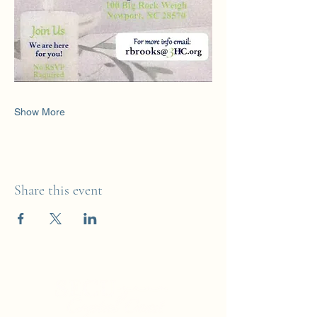
Show More
Share this event