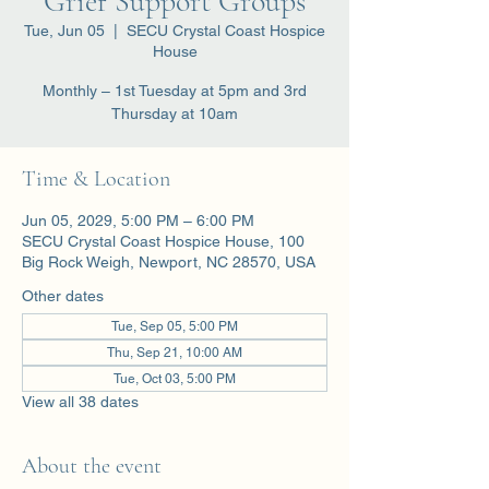
Grief Support Groups
Tue, Jun 05
  |  
SECU Crystal Coast Hospice
House
Monthly – 1st Tuesday at 5pm and 3rd
Thursday at 10am
Time & Location
Jun 05, 2029, 5:00 PM – 6:00 PM
SECU Crystal Coast Hospice House, 100
Big Rock Weigh, Newport, NC 28570, USA
Other dates
Tue, Sep 05, 5:00 PM
Thu, Sep 21, 10:00 AM
Tue, Oct 03, 5:00 PM
View all 38 dates
About the event