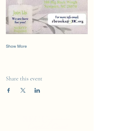
Show More
Share this event