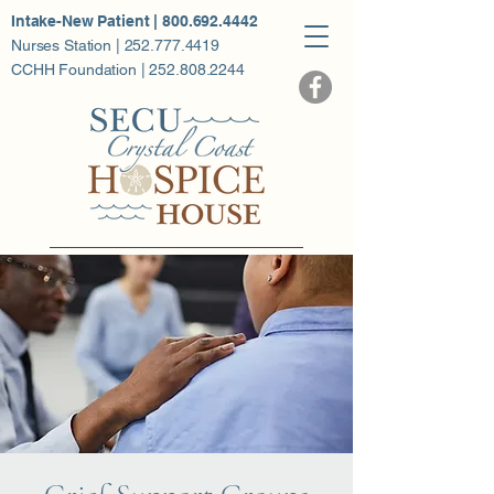
Intake-New Patient | 800.692.4442
Nurses Station | 252.777.4419
CCHH Foundation | 252.808.2244