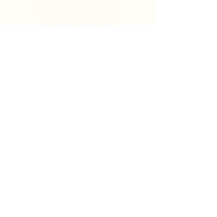
Search
Sign Up for News & Updates
Email
*
Subscribe
By clicking "Subscribe" you agree to receive News
& Update emails from Crystal Coast Hospice House