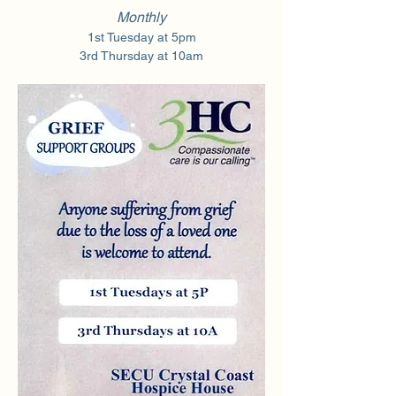
Monthly
1st Tuesday at 5pm
3rd Thursday at 10am