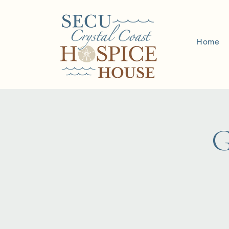
Home
G