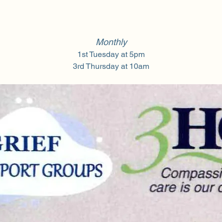
Monthly
1st Tuesday at 5pm
3rd Thursday at 10am