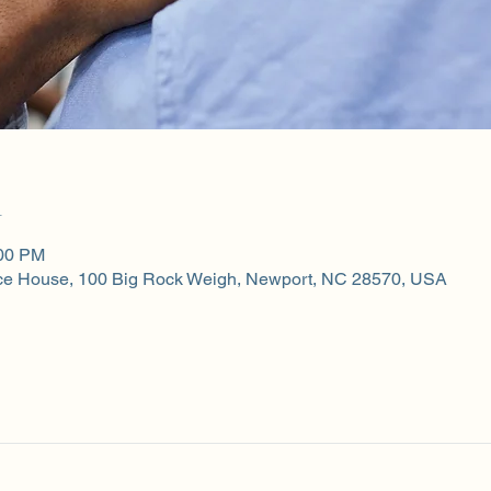
n
:00 PM
ce House, 100 Big Rock Weigh, Newport, NC 28570, USA