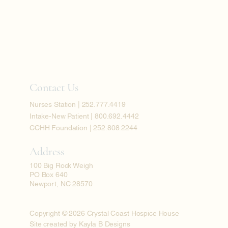
Contact Us
Nurses Station | 252.777.4419
Intake-New Patient | 800.692.4442
CCHH Foundation | 252.808.2244
Address
100 Big Rock Weigh
PO Box 640
Newport, NC 28570
Copyright © 2026 Crystal Coast Hospice House
Site created by Kayla B Designs