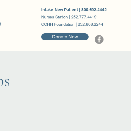
Intake-New Patient | 800.692.4442
Nurses Station | 252.777.4419
t
CCHH Foundation | 252.808.2244
Donate Now
ps