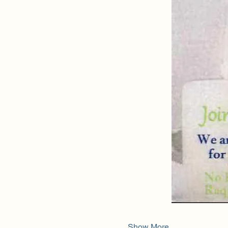
Show More