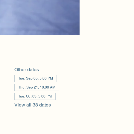
Other dates
Tue, Sep 05, 5:00 PM
Thu, Sep 21, 10:00 AM
Tue, Oct 03, 5:00 PM
View all 38 dates