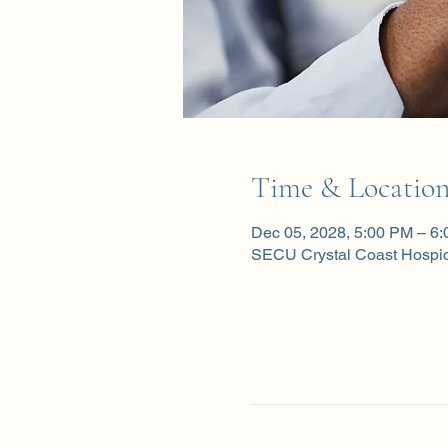
Time & Locatio
Dec 05, 2028, 5:00 PM – 6
SECU Crystal Coast Hospi