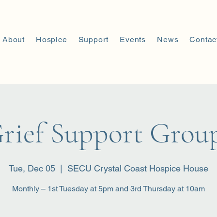
About
Hospice
Support
Events
News
Contac
rief Support Grou
Tue, Dec 05
  |  
SECU Crystal Coast Hospice House
Monthly – 1st Tuesday at 5pm and 3rd Thursday at 10am