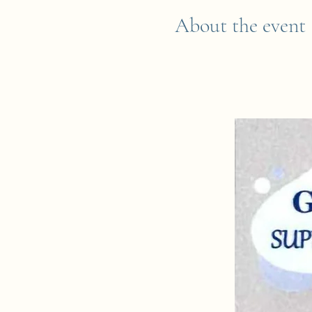
About the event