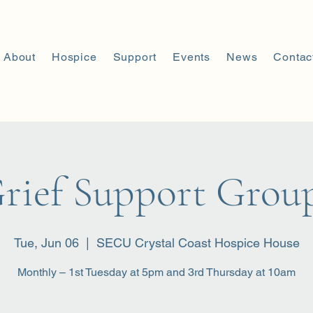
About
Hospice
Support
Events
News
Contac
rief Support Grou
Tue, Jun 06
  |  
SECU Crystal Coast Hospice House
Monthly – 1st Tuesday at 5pm and 3rd Thursday at 10am