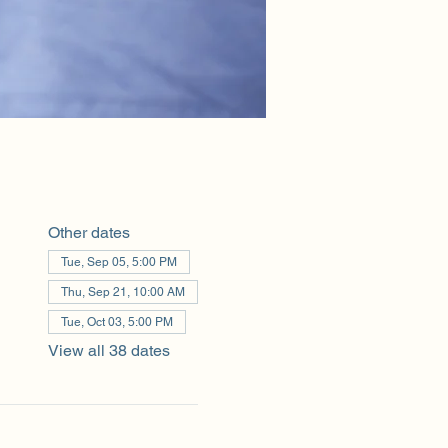
Other dates
Tue, Sep 05, 5:00 PM
Thu, Sep 21, 10:00 AM
Tue, Oct 03, 5:00 PM
View all 38 dates