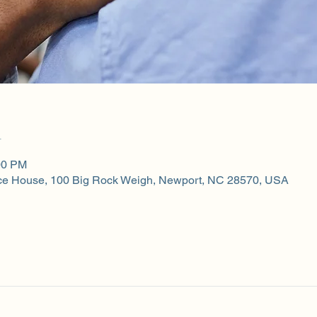
n
00 PM
ce House, 100 Big Rock Weigh, Newport, NC 28570, USA