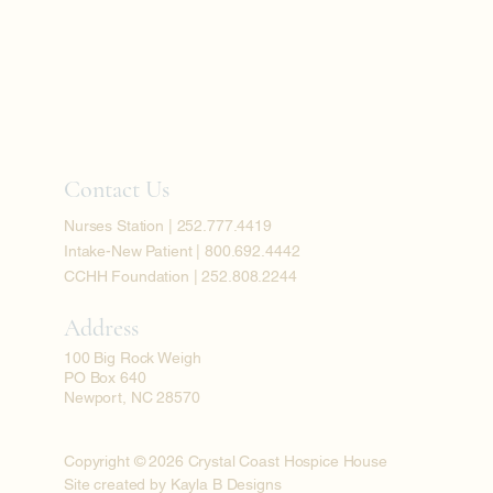
Contact Us
Nurses Station | 252.777.4419
Intake-New Patient | 800.692.4442
CCHH Foundation | 252.808.2244
Address
100 Big Rock Weigh
PO Box 640
Newport, NC 28570
Copyright © 2026 Crystal Coast Hospice House
Site created by Kayla B Designs