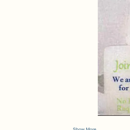
Show More