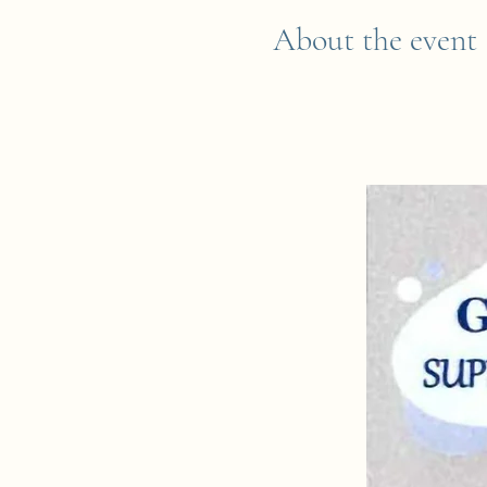
About the event