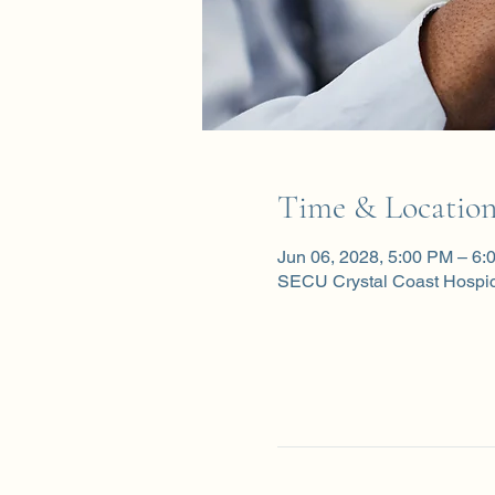
Time & Locatio
Jun 06, 2028, 5:00 PM – 6:
SECU Crystal Coast Hospi