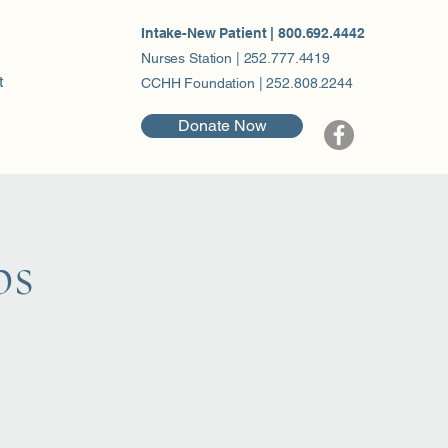
Intake-New Patient | 800.692.4442
Nurses Station | 252.777.4419
t
CCHH Foundation | 252.808.2244
Donate Now
ps