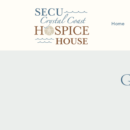
Home
G