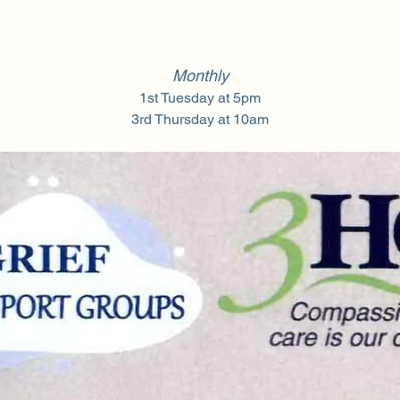
Monthly
1st Tuesday at 5pm
3rd Thursday at 10am