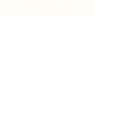
Search
Sign Up for News & Updates
Email
*
Subscribe
By clicking "Subscribe" you agree to receive News
& Update emails from Crystal Coast Hospice House