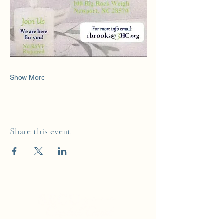
Show More
Share this event