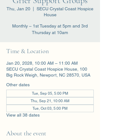
Grief Support Groups
Thu, Jan 20
  |  
SECU Crystal Coast Hospice
House
Monthly – 1st Tuesday at 5pm and 3rd
Thursday at 10am
Time & Location
Jan 20, 2028, 10:00 AM – 11:00 AM
SECU Crystal Coast Hospice House, 100
Big Rock Weigh, Newport, NC 28570, USA
Other dates
Tue, Sep 05, 5:00 PM
Thu, Sep 21, 10:00 AM
Tue, Oct 03, 5:00 PM
View all 38 dates
About the event