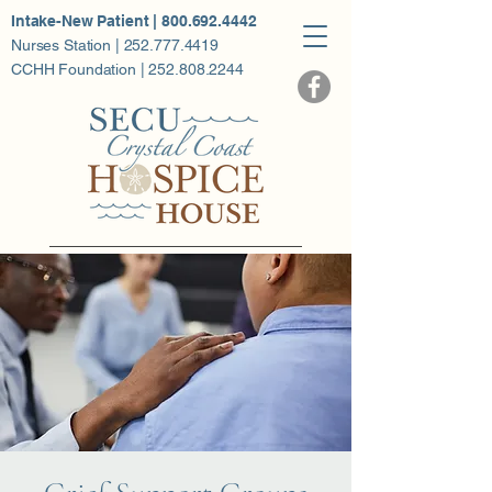
Intake-New Patient | 800.692.4442
Nurses Station | 252.777.4419
CCHH Foundation | 252.808.2244