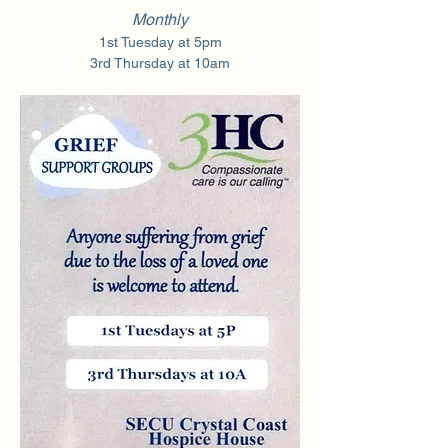
Monthly
1st Tuesday at 5pm
3rd Thursday at 10am