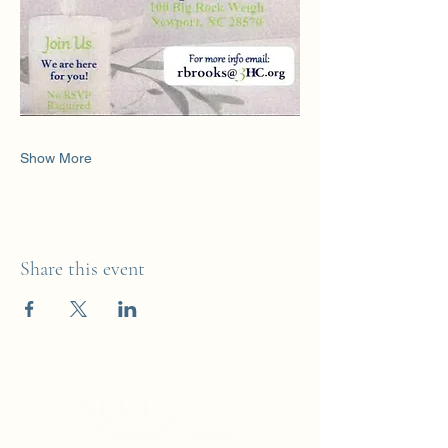
Show More
Share this event