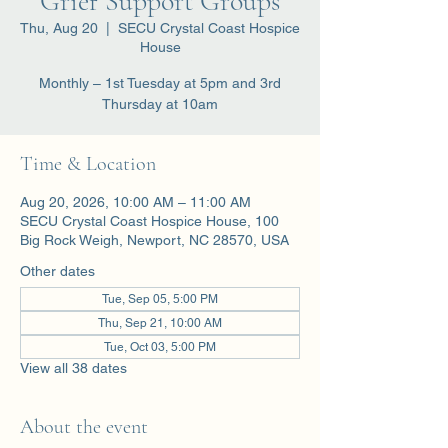
Grief Support Groups
Thu, Aug 20
  |  
SECU Crystal Coast Hospice
House
Monthly – 1st Tuesday at 5pm and 3rd
Thursday at 10am
Time & Location
Aug 20, 2026, 10:00 AM – 11:00 AM
SECU Crystal Coast Hospice House, 100
Big Rock Weigh, Newport, NC 28570, USA
Other dates
Tue, Sep 05, 5:00 PM
Thu, Sep 21, 10:00 AM
Tue, Oct 03, 5:00 PM
View all 38 dates
About the event