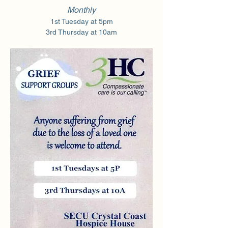
Monthly
1st Tuesday at 5pm
3rd Thursday at 10am