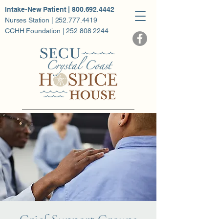
Intake-New Patient | 800.692.4442
Nurses Station | 252.777.4419
CCHH Foundation | 252.808.2244