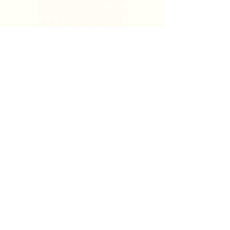
Search
Sign Up for News & Updates
Email
*
Subscribe
By clicking "Subscribe" you agree to receive News
& Update emails from Crystal Coast Hospice House