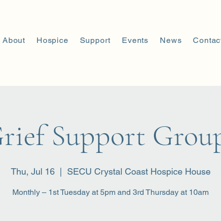
About
Hospice
Support
Events
News
Contac
rief Support Grou
Thu, Jul 16
  |  
SECU Crystal Coast Hospice House
Monthly – 1st Tuesday at 5pm and 3rd Thursday at 10am