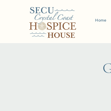
Home
G