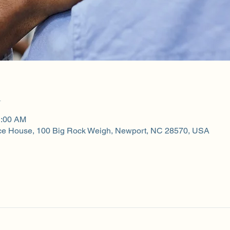
n
1:00 AM
ce House, 100 Big Rock Weigh, Newport, NC 28570, USA