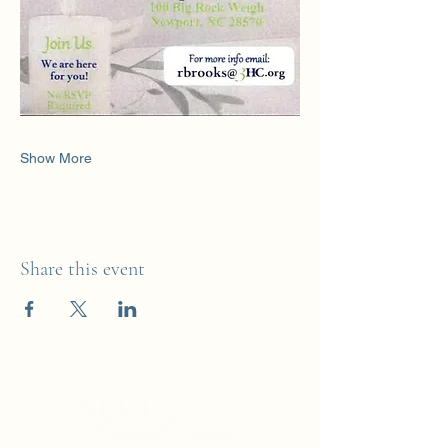
Show More
Share this event