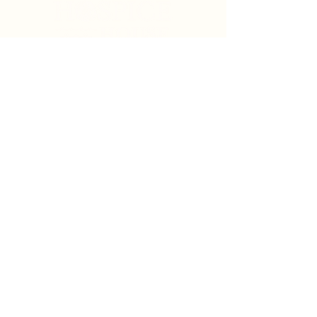
Search
Sign Up for News & Updates
Email
*
Subscribe
By clicking "Subscribe" you agree to receive News
& Update emails from Crystal Coast Hospice House