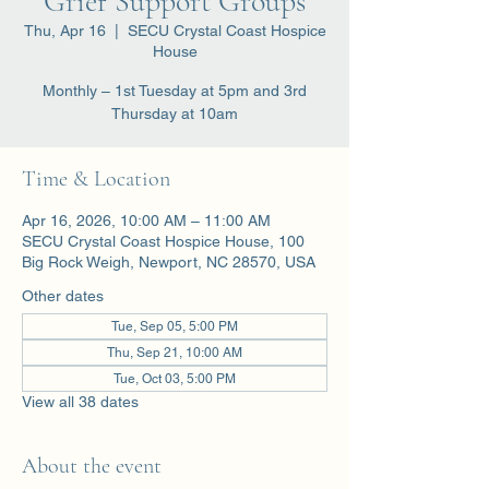
Grief Support Groups
Thu, Apr 16
  |  
SECU Crystal Coast Hospice
House
Monthly – 1st Tuesday at 5pm and 3rd
Thursday at 10am
Time & Location
Apr 16, 2026, 10:00 AM – 11:00 AM
SECU Crystal Coast Hospice House, 100
Big Rock Weigh, Newport, NC 28570, USA
Other dates
Tue, Sep 05, 5:00 PM
Thu, Sep 21, 10:00 AM
Tue, Oct 03, 5:00 PM
View all 38 dates
About the event