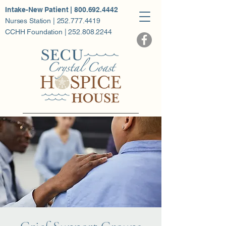
Intake-New Patient | 800.692.4442
Nurses Station | 252.777.4419
CCHH Foundation | 252.808.2244