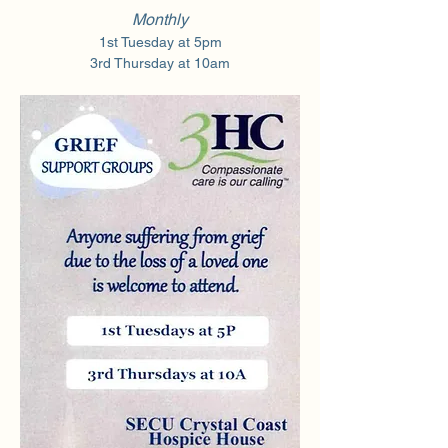
Monthly
1st Tuesday at 5pm
3rd Thursday at 10am